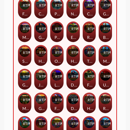
RTP
85%
RTP
95%
RTP
88%
RTP
94%
RTP
84%
RTP
79%
Front Runner Odds On
Candy Jar Clusters
Panda Fortune 2
Nexus Gates of Olympus
Candy Stars
Gravity Bonanza
RTP
82%
RTP
82%
RTP
86%
RTP
79%
RTP
87%
RTP
92%
Mustang Gold™
Gem Elevator
Peak Power
Emerald King Rainbow Road
Running Sushi
Big Bass Mission Fishin
RTP
88%
RTP
91%
RTP
89%
RTP
84%
RTP
79%
RTP
79%
Shield Of Sparta
Hot to Burn
Octobeer Fortunes
Heart of Cleopatra
The Red Queen
Mysterious
RTP
87%
RTP
89%
RTP
84%
RTP
86%
RTP
94%
RTP
84%
Great Reef
Jade Legends
Lady Godiva
Death Dominion
Fire Hot 40 Jackpot Play
Ultra Burn
RTP
89%
RTP
90%
RTP
90%
RTP
83%
RTP
94%
RTP
90%
Money Money Money
Greek Gods
Forging Wilds
Diamonds are Forever 3 Lines
Holiday Ride
Rise of Giza PowerNudge
RTP
87%
RTP
79%
RTP
83%
RTP
91%
RTP
93%
RTP
91%