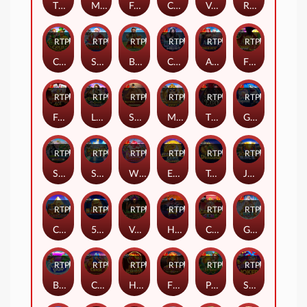
Tiny Toads
Might of Ra
Fruit Party 2
Crank It Up
Vegas Magic
Release the Kraken 2
RTP
95%
RTP
83%
RTP
95%
RTP
94%
RTP
90%
RTP
79%
Clover Gold
Santa's Great Gifts
Big Bass Day at the Races
Cyber Heist
Angel vs Sinner
Fire 88
RTP
85%
RTP
92%
RTP
91%
RTP
91%
RTP
95%
RTP
86%
Fortune Ace
Lucky, Grace And Charm
Sumo Supreme Megaways
Mysterious Egypt
The Alter Ego
Great Lagoon
RTP
95%
RTP
94%
RTP
79%
RTP
81%
RTP
81%
RTP
79%
Snakes & Ladders - Snake Eyes
Star Pirates Code
Wildies
Elemental Gems Megaways
Triple Dragons
Joker Race
RTP
81%
RTP
93%
RTP
79%
RTP
94%
RTP
86%
RTP
92%
Cleocatra
5 Lions
Voodoo Magic
Hellvis Wild
Caishen's Gems Jackpot Play
Gates of Olympus Dice
RTP
92%
RTP
82%
RTP
95%
RTP
88%
RTP
79%
RTP
83%
Bubble Pop
Chicken Chase
Hot Chilli
Fire Stampede
Pot of Fortune
Super Joker