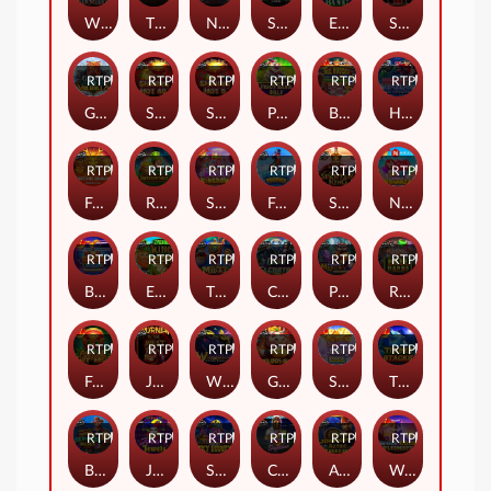
Wild Walker
The Wild Gang
North Guardians
Samurai Code
Empty the Bank
Strawberry Cocktail
RTP
82%
RTP
82%
RTP
93%
RTP
90%
RTP
79%
RTP
83%
Gates of Valhalla
Shining Hot 40
Shining Hot 5
Piggy Bank Bills
Big Burger Load it up with Xtra Cheese
Hockey Attack
RTP
84%
RTP
82%
RTP
80%
RTP
92%
RTP
84%
RTP
86%
Fortune Dragon
Rainbow Gold
Sweet Kingdom
Frozen Tropics
Spartan King
Nexus Sweet Bonanza
RTP
80%
RTP
83%
RTP
83%
RTP
92%
RTP
95%
RTP
92%
Blazing Wilds Megaways
Emerald King
The Hand of Midas
Cash Elevator
Power of Merlin Megaways
Reel Banks
RTP
94%
RTP
95%
RTP
84%
RTP
80%
RTP
90%
RTP
80%
Fortune Hit’n Roll
Journey to the West
Wildman Super Bonanza
Golden Ox
Sugar Rush Dice
Timber Stacks
RTP
93%
RTP
89%
RTP
85%
RTP
82%
RTP
79%
RTP
94%
Bermuda Riches
Joker's Jewels
Sky Bounty
Club Tropicana
Aztec Treasure
Wolf Gold Ultimate