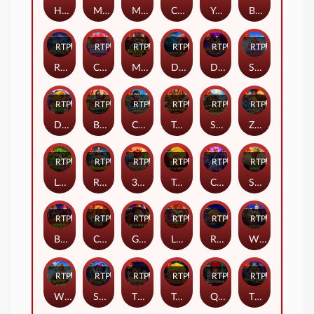
Himalayan Wild
Money Stacks
Mammoth Gold Megaways
Cash Chips
Yeti Quest
Badge Blitz
RTP
83%
RTP
92%
RTP
92%
RTP
82%
RTP
88%
RTP
82%
Release the Kraken
Candy Blitz Bombs
Medusa's Stone
Dragon Kingdom - Eyes of Fire
Devilicious
Sugar Supreme Powernudge
RTP
87%
RTP
83%
RTP
79%
RTP
88%
RTP
88%
RTP
94%
Dragon Hero
Big Bass Raceday Repeat
Cyber Pup Megaways™
Triple Pot Diamond
Steamin’ Reels
Zeus vs Hades - Gods of War 250
RTP
92%
RTP
94%
RTP
87%
RTP
88%
RTP
90%
RTP
84%
Lucky’s Wild Pub 2
Rolling in treasures
3 Magic Eggs
Tree of Riches
Cyberheist City
Super Tiki Strike
RTP
80%
RTP
92%
RTP
81%
RTP
80%
RTP
93%
RTP
90%
Bounty Gold
Castle of Fire
Gold Rush
Lucky New Year
Raging Bull
Wild Gladiator
RTP
90%
RTP
87%
RTP
79%
RTP
95%
RTP
92%
RTP
81%
Wild Wild Bananas
Spellbinding Mystery
The Dog House Dice Show
Trees of Treasure
Queenie
The Big Dawgs