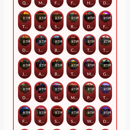
Queen of Gods™
Madame Destiny Megaways
Floating Dragon - Dragon Boat Festival
Fairytale Fortune
Heroic Spins
Dragon Kingdom
RTP
88%
RTP
81%
RTP
94%
RTP
89%
RTP
94%
RTP
95%
The Dragon Tiger
888 Dragons™
5 Rabbits Megaways
Rabbit Garden
Dwarf & Dragon
Fruity Treats
RTP
93%
RTP
91%
RTP
82%
RTP
93%
RTP
84%
RTP
87%
Da Vinci's Treasure
Ice Lobster
Big Bass Bonanza - Keeping it Reel
Crown of Fire
The Ultimate 5
The Tweety House
RTP
92%
RTP
89%
RTP
83%
RTP
95%
RTP
80%
RTP
83%
Jackpot Hunter
Aladdin and the Sorcerer
Bow of Artemis
Tropical Tiki
Mystic Chief
Gorilla Mayhem
RTP
81%
RTP
79%
RTP
85%
RTP
82%
RTP
86%
RTP
91%
Dragon Hot Hold and Spin
Train to Seoul
Hot Fiesta
Mystery of the Orient
PIZZA PIZZA PIZZA
Tic Tac Take
RTP
86%
RTP
88%
RTP
94%
RTP
82%
RTP
91%
RTP
86%
Fire Archer
Rise of Samurai
Striking Hot 5
Smugglers Cove
Wukong Rush
Disco Lady