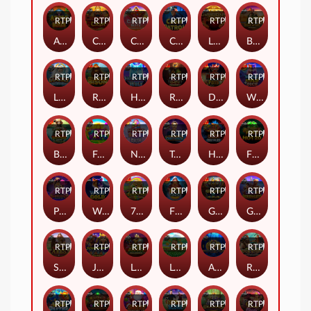
RTP
93%
RTP
94%
RTP
85%
RTP
80%
RTP
89%
RTP
93%
Aztec Blaze
Caishen's Cash
Candy Blitz
Cash Patrol
Lucky Dragons
Book of Tut Megaways
RTP
88%
RTP
93%
RTP
89%
RTP
89%
RTP
90%
RTP
93%
Lucky Lightning
Release the Bison
Hokkaido Wolf
Revenge of Loki Megaways™
Demon Pots
Wolf Gold Dice
RTP
91%
RTP
92%
RTP
79%
RTP
79%
RTP
90%
RTP
86%
Big Bass Amazon Xtreme
Fruit Party
Nexus Sugar Rush
Towering Fortunes
Hot to Burn Multiplier
Fire Hot 20
RTP
80%
RTP
82%
RTP
95%
RTP
95%
RTP
92%
RTP
91%
Peking Luck
Wolf Gold™
7 Clovers of Fortune
Fire Portals
Gears of Horus
Gems of Serengeti
RTP
79%
RTP
88%
RTP
95%
RTP
82%
RTP
87%
RTP
90%
Sword of Ares
John Hunter and the Tomb of the Scarab Queen™
Legend of Heroes Megaways
Leprechaun Song
Ancient Egypt
Rock Vegas
RTP
91%
RTP
81%
RTP
79%
RTP
93%
RTP
86%
RTP
88%