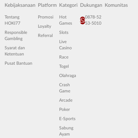
Kebijaksanaan
Platform
Kategori
Dukungan
Komunitas
Tentang
Promosi
Hot
0878-52
HOKI77
Games
53-5010
Loyalty
Responsible
Slots
Referral
Gambling
Live
Syarat dan
Casino
Ketentuan
Race
Pusat Bantuan
Togel
Olahraga
Crash
Game
Arcade
Poker
E-Sports
Sabung
Ayam