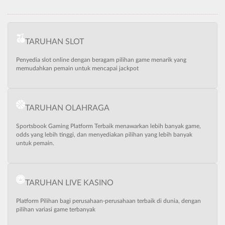
TARUHAN SLOT
Penyedia slot online dengan beragam pilihan game menarik yang
memudahkan pemain untuk mencapai jackpot
TARUHAN OLAHRAGA
Sportsbook Gaming Platform Terbaik menawarkan lebih banyak game,
odds yang lebih tinggi, dan menyediakan pilihan yang lebih banyak
untuk pemain.
TARUHAN LIVE KASINO
Platform Pilihan bagi perusahaan-perusahaan terbaik di dunia, dengan
pilihan variasi game terbanyak