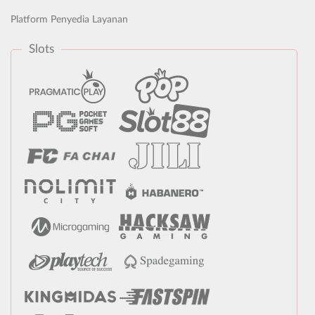
Platform Penyedia Layanan
Slots