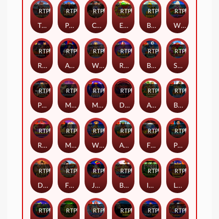
RTP
92%
RTP
79%
RTP
95%
RTP
92%
RTP
89%
RTP
81%
The Great Stick-up
Pub Kings
Coffee Wild
Extra Juicy
Busy Bees™
Wild Beach Party
RTP
87%
RTP
90%
RTP
79%
RTP
80%
RTP
94%
RTP
80%
Rise of Samurai 4
Amazing Money Machine
Wild West Gold Megaways
Rocket Blast Megaways
Big Bass Football Bonanza
Sweet Powernudge
RTP
89%
RTP
86%
RTP
94%
RTP
94%
RTP
90%
RTP
80%
Power of Thor Megaways
Moonshot
Money Stacks Dice
Devil's 13
Aztec King Megaways
Big Bass Bonanza – Reel Action
RTP
84%
RTP
82%
RTP
81%
RTP
87%
RTP
80%
RTP
92%
Ripe Rewards
Mustang Gold Megaways
Wild Celebrity Bus Megaways
Aztec Treasure Hunt
Fire Strike 2
Power of Ninja
RTP
88%
RTP
94%
RTP
89%
RTP
80%
RTP
88%
RTP
88%
Diamonds of Egypt
Floating Dragon Hold & Spin Megaways
Joker's Jewels Wild
Book of Fallen
Irish Charms
Lions Dance Megaways Jackpot Play
RTP
92%
RTP
79%
RTP
83%
RTP
90%
RTP
83%
RTP
82%