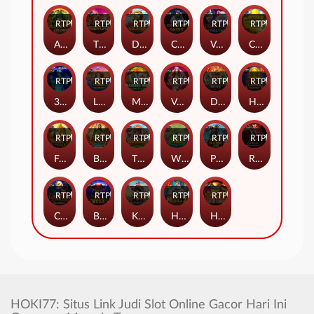
RTP
84%
RTP
88%
RTP
95%
RTP
88%
RTP
82%
RTP
92%
Aztec King
Three Star Fortune
Dragon Gold 88
Cowboy Coins
Vampires vs Wolves
Chicken Drop
RTP
81%
RTP
94%
RTP
82%
RTP
85%
RTP
84%
RTP
84%
3 Genie Wishes
Lucky Fishing Megaways
Mahjong Wins
Vegas Nights
Dragon King Hot Pots
House of Lions Megaways Jackpot Play
RTP
85%
RTP
87%
RTP
86%
RTP
89%
RTP
81%
RTP
91%
Fortune of Giza
Big Bass Floats my Boat
The Dog House Multihold
Wild Hop & Drop
Pirate Golden Age
Rise of Samurai 3
RTP
88%
RTP
92%
RTP
80%
RTP
82%
RTP
81%
Christmas Carol Megaways
Black Bull
Knight Hot Spotz
Hand of Midas 2
Hot to Burn Hold and Spin
HOKI77: Situs Link Judi Slot Online Gacor Hari Ini