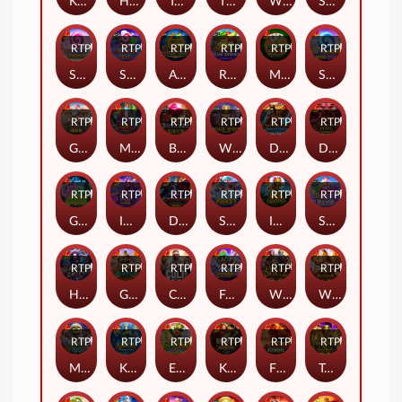
Kingdom of Atlantis Jackpot Play
Heartbreakers
Triple Pot Plinko – Hercules
The Big Dog House
Wisdom of Athena 1000
Sugar Rush Super Scatter
RTP
82%
RTP
90%
RTP
88%
RTP
92%
RTP
92%
RTP
94%
Sweet Rush Bonanza
Sweet Bonanza Xmas
Aztec Gems
Rujak Bonanza
Mahjong Wins Bonus
Sweet Bonanza 1000 Dice
RTP
94%
RTP
82%
RTP
84%
RTP
94%
RTP
93%
RTP
88%
Gates of Olympus Xmas 1000
Mr Null’s Wicked Wares
Bonanza Gold
Wild West Gold
Dragon’s Gate – Bonus Choice
Dragon Pots Megaways
RTP
81%
RTP
93%
RTP
93%
RTP
95%
RTP
88%
RTP
80%
Great Ghosts!
Idol Pop Fever
Dark Overlord – Final Duel
Snow Party
Inca Queen
Sugar Rush
RTP
93%
RTP
90%
RTP
90%
RTP
80%
RTP
85%
RTP
93%
Haunted Crypt
Gates of Gatot Kaca
CULT
Furry Bonanza Megaways
Wild Skullz
Wisdom of Athena
RTP
81%
RTP
79%
RTP
81%
RTP
80%
RTP
81%
RTP
95%
Mummy's Jewels 100
Kadita Ocean Fury
Emerald King - Wheel of Wealth
Knights vs Barbarians
Fire Stampede Ultimate
Treasures of Osiris