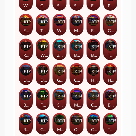
Wild Depths
Gems Bonanza
Santa's Wonderland
Spin & Score Megaways
Excalibur Unleashed
Pinup Girls
RTP
81%
RTP
86%
RTP
89%
RTP
89%
RTP
89%
RTP
84%
Emperor Caishen
Tundra's Fortune
Wild Booster
Madame Destiny™
Fruit Rainbow
Great Rhino Deluxe
RTP
93%
RTP
86%
RTP
92%
RTP
90%
RTP
79%
RTP
87%
Rise of Samurai Megaways
Wild Wild Riches
Zeus vs Hades - Gods of War
Bigger Bass Bonanza
Blade & Fangs
The Wild Machine
RTP
83%
RTP
80%
RTP
95%
RTP
88%
RTP
79%
RTP
79%
Day of Dead
Dwarven Gold Deluxe
Great Rhino™
Crown of Fire Jackpot Play
Hot to Burn – 7 Deadly Free Spins
Heart of Rio
RTP
79%
RTP
81%
RTP
90%
RTP
87%
RTP
91%
RTP
86%
Bigger Bass Blizzard - Christmas Catch
Fire Hot 100
3 Buzzing Wilds
Money Stacks Megaways
Christmas Big Bass Bonanza
Bull Fiesta
RTP
92%
RTP
88%
RTP
79%
RTP
94%
RTP
91%
RTP
81%
Rainbow Reels
Curse of the Werewolf Megaways
Monkey Madness
Old Gold Miner Megaways
Congo Cash
The Magic Cauldron