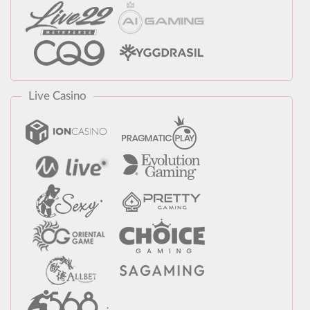
Live Casino