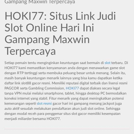
Gampang Maxwin Terpercaya
HOKI77: Situs Link Judi
Slot Online Hari Ini
Gampang Maxwin
Terpercaya
Setiap pemain tentu menginginkan keuntungan saat bermain di
slot
terbaru. Di
HOKI77 kami memastikan kenyamanan anda dengan menawarkan game slot
dengan RTP tertinggi serta membuka peluang besar untuk menang. Selain itu,
masih banyak keuntungan menarik lainnya yang bisa kamu dapatkan ketika
daftar link slot88 gacor resmi. Memiliki reputasi digital terbaik dan lisensi resmi
PAGCOR serta Gambling Commission,
HOKI77
dapat diakses secara legal
tanpa VPN mulai melalui smartphone, tablet, hingga desktop PC bermodalkan
koneksi internet yang stabil. Fitur menarik yang dapat meningkatkan potensi
kemenangan seperti
slot resmi
gacor hari ini gampang menang jackpot juga
auto aktif sesudah melakukan pendaftaran akun judi slot online. Sehingga
dengan modal receh para penggemar situs slot gacor memiliki kesempatan
menjadi miliarder bersama HOKI77.