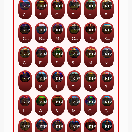
RTP
93%
RTP
81%
RTP
80%
RTP
79%
RTP
91%
RTP
79%
Candy Corner
Shining Hot 20
Chilli Heat Megaways
The Great Chicken Escape
Honey Honey Honey
Fury of Odin Megaways
RTP
87%
RTP
94%
RTP
90%
RTP
88%
RTP
93%
RTP
93%
Gold Oasis
Big Bass Hold & Spinner Megaways
Mustang Trail
Oodles of Noodles
Pompeii Megareels Megaways
Safari King
RTP
86%
RTP
94%
RTP
86%
RTP
95%
RTP
80%
RTP
86%
Golden Retriever
Floating Dragon
Fire Hot 5 Jackpot Play
Super Serge
Money Mouse
Mochimon
RTP
86%
RTP
85%
RTP
80%
RTP
83%
RTP
83%
RTP
92%
Joker’s Jewels Hot
Kingdom of Asgard
Joker King
The Dog House - Dog or Alive
Book of Aztec King
Release the Kraken Megaways
RTP
93%
RTP
84%
RTP
87%
RTP
92%
RTP
86%
RTP
82%
Leprechaun Carol
Aztec Gems Deluxe™
Big Bass Halloween 2
Might of Freya Megaways
Cosmic Cash
Goblin Heist Powernudge
RTP
89%
RTP
85%
RTP
87%
RTP
88%
RTP
94%
RTP
79%