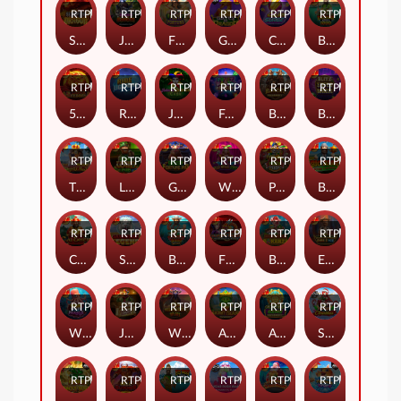
RTP
88%
RTP
87%
RTP
92%
RTP
89%
RTP
81%
RTP
82%
Sleeping Dragon
Jumbo Safari
Fiesta Fortune
Gates of Dragon Jackpot Play
Cash Surge
Big Bass Bonanza 1000
RTP
85%
RTP
95%
RTP
92%
RTP
88%
RTP
81%
RTP
92%
5 Lions Reborn
Ride the Lightning
Joker’s Jewels Cash
Fruit Party Dice
Bandit Megaways™
Blitz Super Wheel
RTP
83%
RTP
79%
RTP
92%
RTP
81%
RTP
81%
RTP
79%
The Dog House - Royal Hunt
Lucky’s Wild Pub
Greedy Fortune Pig
Wild Wild Joker
Peppe’s Pepperoni Pizza Plaza
Big Bass Return to the Races
RTP
93%
RTP
80%
RTP
87%
RTP
86%
RTP
83%
RTP
87%
Chest of Caishen
Savannah Legend
Bigger Bass Splash
Floating Dragon Year of the Snake
Brick House Bonanza
Escape the Pyramid – Fire & Ice
RTP
79%
RTP
87%
RTP
87%
RTP
86%
RTP
90%
RTP
82%
Wild Wild Pearls
John Hunter and Galileo's Secrets
Wild Wildebeest Wins
Ancient Island Megaways
Aztec Gems Megaways
Starlight Christmas
RTP
88%
RTP
93%
RTP
81%
RTP
92%
RTP
93%
RTP
79%