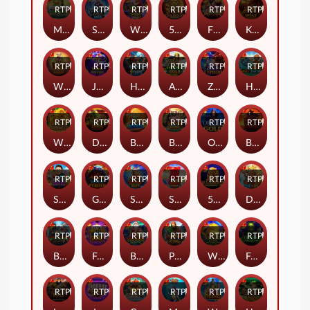
RTP
88%
RTP
90%
RTP
94%
RTP
89%
RTP
85%
RTP
92%
Mummy's Jewels
Starlight Archer 1000
Wisdom of Athena 1000 Xmas
5 Lions Megaways
Floating Dragon Wild Horses
King Of Spears
RTP
90%
RTP
81%
RTP
93%
RTP
89%
RTP
84%
RTP
83%
Wild West Gold Blazing Bounty
Joker's Jewels Hold & Spin
Hammerstorm
Anaconda Gold
Zeus vs Typhon
Hot Tuna
RTP
83%
RTP
80%
RTP
79%
RTP
85%
RTP
79%
RTP
87%
Wheel of Happiness
Dragon Tiger Fortunes
Bingo Mania
Big Bass Splash 1000
Oracle of Gold
Bloody Dawn
RTP
80%
RTP
85%
RTP
86%
RTP
82%
RTP
80%
RTP
82%
Sweet Craze
Gates of Pyroth
Santa’s Slay
Super Gummy Strike
5 Lions Megaways ™ 2
Duel of Night & Day
RTP
79%
RTP
82%
RTP
90%
RTP
86%
RTP
81%
RTP
95%
Big Bass Halloween 3
Fortune Ace Super Scatter
Big Bass Christmas – Frozen Lake
Pandemic Rising
Wild Wild Riches Returns
Frightening Frankie
RTP
93%
RTP
87%
RTP
89%
RTP
91%
RTP
79%
RTP
91%