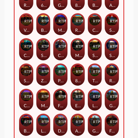
Resurrecting Riches
6 Jokers
Gods of Giza
8 Golden Dragon Challenge
Big Bass Splash
Asgard
RTP
88%
RTP
90%
RTP
90%
RTP
82%
RTP
79%
RTP
80%
Volcano Goddess
Big Bass Bonanza Megaways
Muertos Multiplier Megaways
Raging Waterfall Megaways™
Chase For Glory
Super X
RTP
88%
RTP
84%
RTP
95%
RTP
83%
RTP
83%
RTP
90%
Congo Cash XL
Snakes and Ladders Megadice
Cowboys Gold
Magic Money Maze
Sleeping Dragon Ultra Dark
Santa
RTP
82%
RTP
89%
RTP
84%
RTP
87%
RTP
81%
RTP
81%
Striking Hot 5 Jackpot Play
Zombie Carnival
Pixie Wings
888 Gold
The Dog House Megaways
Rise of Pyramids
RTP
82%
RTP
79%
RTP
84%
RTP
91%
RTP
90%
RTP
82%
Chilli Heat
Magic Journey
Fortunes of Aztec
Eye of the Storm
Little Gem Hold & Spin
Gates of Aztec
RTP
94%
RTP
79%
RTP
90%
RTP
83%
RTP
81%
RTP
85%
Big Juan
Lobster Bob's Crazy Crab Shack
Ding Dong Christmas Bells
Ancient Egypt Classic
Grace of Ebisu
Forge of Olympus