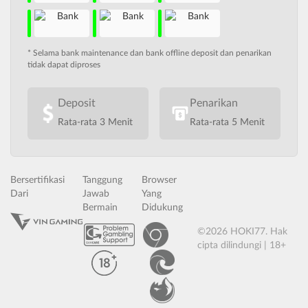
* Selama bank maintenance dan bank offline deposit dan penarikan
tidak dapat diproses
Deposit
Penarikan
Rata-rata 3 Menit
Rata-rata 5 Menit
Bersertifikasi
Tanggung
Browser
Dari
Jawab
Yang
Bermain
Didukung
©2026 HOKI77. Hak
cipta dilindungi | 18+