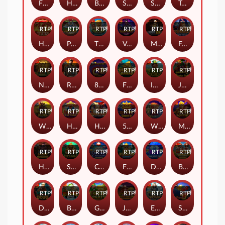
Fire Hot 100 Jackpot Play
Hell Butcher
Big Bass Bonanza 3 Reeler
Sugar Rush Xmas
Santa’s Xmas Rush
Tropical Pop Jackpot Play
RTP
90%
RTP
89%
RTP
94%
RTP
83%
RTP
93%
RTP
91%
Hot to Burn Jackpot Play
Penguins Christmas Party Time
Tiki Hut Megaways™ Jackpot Play
Vampy Party
Mining Rush
Fonzo's Feline Fortune
RTP
90%
RTP
92%
RTP
84%
RTP
84%
RTP
84%
RTP
89%
Nile Fortune
Return of the Dead
8 Dragons
Fishin Reels
Irish Crown
John Hunter And The Mayan Gods
RTP
84%
RTP
83%
RTP
91%
RTP
94%
RTP
82%
RTP
91%
Wild West Duels
Hot Pepper
Hot To Burn Extreme
5 Lions Dance
Wild Spells
Monkey Warrior
RTP
93%
RTP
85%
RTP
79%
RTP
88%
RTP
87%
RTP
79%
Heist for the Golden Nuggets
Secret City Gold
Crystal Caverns Megaways
Firebird Spirit - Connect & Collect
Diamond Strike™
Barnyard Megahays Megaways
RTP
83%
RTP
92%
RTP
95%
RTP
80%
RTP
92%
RTP
81%
Dynamite Diggin Doug
Big Bass Bonanza
Gold Party
Jane Hunter and the Mask of Montezuma
Eternal Empress – Freeze Time
Super 7s™