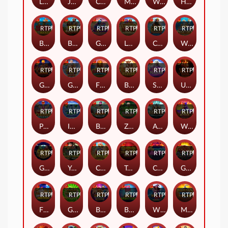
Lava Balls
Jackpot Blaze
Chests of Cai Shen 2
Mermaid’s Treasure Trove
Wrath of Nezha
Hundreds and Thousands
RTP
79%
RTP
83%
RTP
91%
RTP
87%
RTP
82%
RTP
81%
Bigger Barn House Bonanza
Bee Keeper
Genie’s Gem Bonanza
Lobster House
Captain Kraken Megaways™
Waves of Poseidon
RTP
84%
RTP
87%
RTP
82%
RTP
84%
RTP
85%
RTP
94%
Gates of Hades
Gates of Olympus 1000 Dice
Fire Stampede 2
Bounty Hunter
Spellmaster
Ultra Burn Dice
RTP
91%
RTP
86%
RTP
87%
RTP
92%
RTP
84%
RTP
91%
Pyramid Bonanza
Ice Mints
Big Bass Reel Repeat
Zombie School Megaways
Argonauts
Wolf Gold 4 Pack
RTP
90%
RTP
91%
RTP
90%
RTP
81%
RTP
90%
RTP
79%
Gem Trio
You Can Piggy Bank on it
Chilli Heat Spicy Spins
Triple Pot Gold
Club Tropicana - Happy Hour
Gem Fire Fortune
RTP
87%
RTP
94%
RTP
93%
RTP
91%
RTP
79%
RTP
93%
Finger Lick’n Free Spins
Gold Party 2 - After Hours
Big Bass Boxing Bonus Round
Book of Monsters
Witch Heart Megaways
Majestic Express – Gold Run