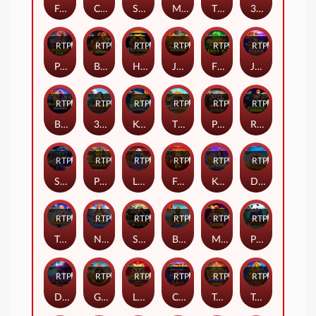
Frogs & Bugs
Cash Bonanza
Starlight Princess Pachi
Mighty Kong
The Knight King
3 Kingdoms - Battle of Red Cliffs
RTP
89%
RTP
92%
RTP
82%
RTP
88%
RTP
79%
RTP
88%
Pirates Pub
Bomb Bonanza
Hercules Son of Zeus
Juicy Fruits Multihold
Fire Hot 5
Joker's Jewel Dice
RTP
91%
RTP
79%
RTP
92%
RTP
86%
RTP
93%
RTP
88%
Buffalo King Untamed Megaways™
3 Dancing Monkeys
Koi Bonanza Jackpot Play
The Dog House
Piggy Bankers
Robber Strike
RTP
79%
RTP
93%
RTP
89%
RTP
82%
RTP
91%
RTP
84%
Street Racer
Pyramid King
Lamp Of Infinity
Fu Fu Fu
Koi Pond
Diamond Cascade
RTP
82%
RTP
95%
RTP
84%
RTP
82%
RTP
81%
RTP
95%
Twilight Princess
Nexus Starlight Princess
Spirit of Adventure
Big Bass Christmas Bash
Master Joker™
Panda's Fortune
RTP
91%
RTP
94%
RTP
81%
RTP
94%
RTP
80%
RTP
80%
Drago - Jewels of Fortune
Gatot Kaca's Fury
Lucky New Year - Tiger Treasures
Caishen's Gold
Treasure Wild
Treasure Horse