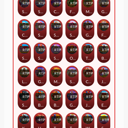
RTP
97%
RTP
93%
RTP
90%
RTP
85%
RTP
98%
RTP
95%
Starlight Princess™ 1000
Sunnydaze Asylum
Cosmic Clusters!
Fire Hot 20 Jackpot Play
Mahjong Wins 2
Gates of Olympus™
RTP
89%
RTP
97%
RTP
95%
RTP
95%
RTP
96%
RTP
97%
Candy Rush
Sweet Bonanza 2500
Starlight Princess Super Scatter
Sweet Bonanza 1000
Gates of Gatot Kaca 1000
Fortune of Olympus
RTP
87%
RTP
96%
RTP
96%
RTP
85%
RTP
85%
RTP
88%
Sweet Bonanza
Starlight Princess
Sugar Rush 1000
Out of the Woods
The Dog House Megaways™ 1000
Big Bass Blast
RTP
82%
RTP
97%
RTP
97%
RTP
96%
RTP
83%
RTP
82%
Luxor of Cleopatra
Gates of Gatot Kaca Super Scatter
Mahjong Wins - Gong Xi Fa Cai
Sweet Bonanza Super Scatter
Caishen’s Cash Pots
Jelly Express
RTP
84%
RTP
88%
RTP
91%
RTP
95%
RTP
91%
RTP
82%
Sanatorium Secrets
Better Barn House Bonanza
Bear Crazy
Gameshow Party Jackpot Play
Joker’s Revenge
Egg Rush Jackpot Play
RTP
85%
RTP
81%
RTP
81%
RTP
80%
RTP
81%
RTP
96%