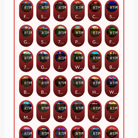
RTP
88%
RTP
82%
RTP
94%
RTP
85%
RTP
86%
RTP
84%
Fat Panda
Sweet Bonanza Dice
Egyptian Fortunes
Cyclops Smash
Cheeky Emperor
5 Lions Gold
RTP
87%
RTP
89%
RTP
80%
RTP
87%
RTP
93%
RTP
95%
Great Rhino Megaways
5 Frozen Charms Megaways
7 Monkeys
Phoenix Forge
Golden Pig
Fire Hot 40
RTP
88%
RTP
85%
RTP
81%
RTP
90%
RTP
91%
RTP
86%
7 Piggies
Greedy Wolf
Jasmine Dreams
Wild Wild Riches Megaways
Barn Festival
Book Of Kingdoms
RTP
91%
RTP
81%
RTP
83%
RTP
81%
RTP
89%
RTP
83%
Big Bass - Secrets of the Golden Lake
Buffalo King Megaways
Triple Tigers
Eye of Cleopatra
Hercules and Pegasus
Wild Pixies
RTP
83%
RTP
82%
RTP
85%
RTP
92%
RTP
88%
RTP
85%
Magician's Secrets
Lobster Bob’s Sea Food and Win It
Monster Superlanche
Infective Wild
Fire Strike
Juicy Fruits
RTP
92%
RTP
83%
RTP
88%
RTP
83%
RTP
85%
RTP
89%