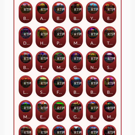
RTP
90%
RTP
88%
RTP
95%
RTP
91%
RTP
79%
RTP
88%
Book Of Tut Respin
Aztec Powernudge
Big Bass - Hold & Spinner
Book of Tut
Yum Yum Powerways
888 Bonanza
RTP
93%
RTP
92%
RTP
95%
RTP
89%
RTP
87%
RTP
83%
Dance Party
Hot Safari
Pirate Gold
Mahjong Panda
Aztec Bonanza
The Tiger Warrior
RTP
90%
RTP
81%
RTP
87%
RTP
89%
RTP
87%
RTP
85%
Big Bass Vegas Double Down Deluxe
The Money Men Megaways
Moleionaire
Good Luck & Good Fortune
Nexus Aztec Gems
Starz Megaways
RTP
82%
RTP
88%
RTP
94%
RTP
82%
RTP
89%
RTP
93%
Loki's Riches
Sticky Bees
Fruits of the Amazon
Beware The Deep Megaways
Big Bass Xmas Xtreme
Buffalo King
RTP
91%
RTP
93%
RTP
88%
RTP
94%
RTP
89%
RTP
86%
Money Roll
Extra Juicy Megaways
Colossal Cash Zone
Gold Train
Book of Golden Sands
Mystery Mice
RTP
94%
RTP
95%
RTP
81%
RTP
79%
RTP
84%
RTP
89%