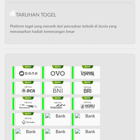
TARUHAN TOGEL
Platform togel yang menarik dari perusahan terbaik di dunia yang
menawarkan hadiah kemenangan besar