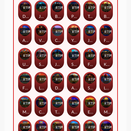
RTP
95%
RTP
94%
RTP
82%
RTP
91%
RTP
93%
RTP
94%
Down the Rails
Jungle Gorilla
Big Bass Halloween
Pirate Gold Deluxe
Temujin Treasures
Big Bass Trophy Catch
RTP
92%
RTP
85%
RTP
80%
RTP
88%
RTP
90%
RTP
80%
Anime Mecha Megaways
Viking Forge
Candy Village
Year Of The Dragon King
Jewel Rush
Floating Dragon New Year Festival Ultra Megaways Hold & Spin
RTP
89%
RTP
90%
RTP
95%
RTP
85%
RTP
92%
RTP
92%
Ultra Hold and Spin
Star Bounty
Jade Butterfly
Sea Fantasy
Fangtastic Freespins
Kingdom of the Dead
RTP
82%
RTP
91%
RTP
85%
RTP
86%
RTP
86%
RTP
89%
Fish Eye
Lucky Dragon Ball
Drill That Gold
African Elephant
Shining Hot 100
Launch to Riches
RTP
84%
RTP
88%
RTP
94%
RTP
82%
RTP
92%
RTP
85%
Mighty Munching Melons
Cash Box
Temple Guardians
Alien Invaders
Eye of Spartacus
Master Chen's Fortune
RTP
89%
RTP
94%
RTP
85%
RTP
84%
RTP
92%
RTP
95%