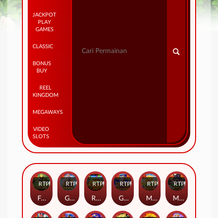
JACKPOT
PLAY
GAMES
CLASSIC
BONUS
BUY
REEL
KINGDOM
MEGAWAYS
VIDEO
SLOTS
RTP
98%
RTP
97%
RTP
98%
RTP
96%
RTP
96%
RTP
95%
Fury of Anubis
Gates of Olympus 1000
Rujak Bonanza 1000
Gates of Olympus Super Scatter
Mahjong Wins Triple Pot
Mahjong Wins 3 – Black Scatter