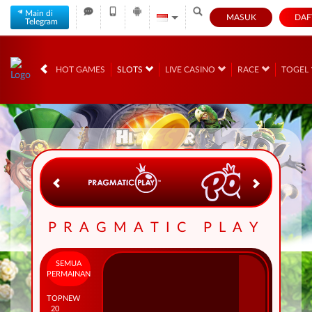
Main di
MASUK
DAF
Telegram
IDR
12,666,689,
HOT GAMES
SLOTS
LIVE CASINO
RACE
TOGEL
PRAGMATIC PLAY
SEMUA
PERMAINAN
TOP
NEW
20