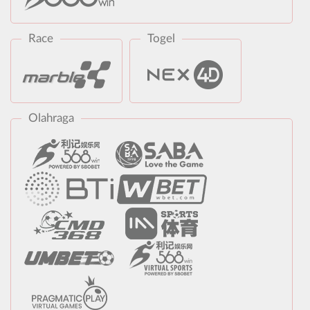
Race
Togel
Olahraga