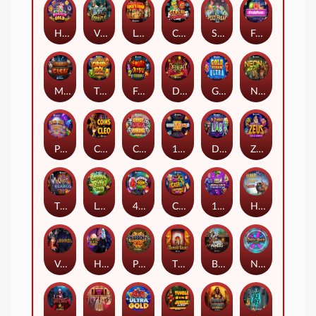
Hoggin' Gold
Vikings Go To Olympus
Lock ‘n Load
Cereal Thrillers
Speed Freaks
FruitPunk
Maximum Fish
The Cursed Idol of Montezuma
Fruitjitsu
Devil’s Delight
GoldStorm Ultra
Neon West
Pearl Reef Gigablox Multimax
Coins of Cleo
Candy Crazed Pandas DoubleMax
10000X Gold 2
Dr. Cranko’s Lab
Zeus God of Gaming
The Quest™ for Excalibucks
Leprecat’s Gold
4 Fantastic Fish Puffer Pots
CooCoo Cashoo
10x Rewind
Hammer of Gods
Valkyries
Hunters Moon
Pharaoh’s Gaze Doublemax
Thunderhawk
Badger Miners
Notre-Dame Tales