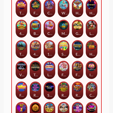
The Hot Offer
Florageddon!
Cazino Cosmos
Winterberries
Hill Billy Vegas
Hyper Respins
4 Fantastic Fish in Egypt
Bugs Money
Candyfinity
Mutagenes
Gargoyle Infinity Reels
Lotus Warrior
Thor Infinity Reels
4 Fantastic Vikings Go Fishing
12 Trojan Mysteries
Sunny Shores
El Dorado Infinity Reels
Hyperburst
Vikings Go To Hell
TutsTwister
Lucha Maniacs
Fatz’s Diner
Firekick! MultiMax
Incinerator
Fruit Combinator
Rock The Cash Bar
Suncatcher Gigablox
Rainbow Ryan
Rock Star Santa
Cazino Zeppelin Reloaded