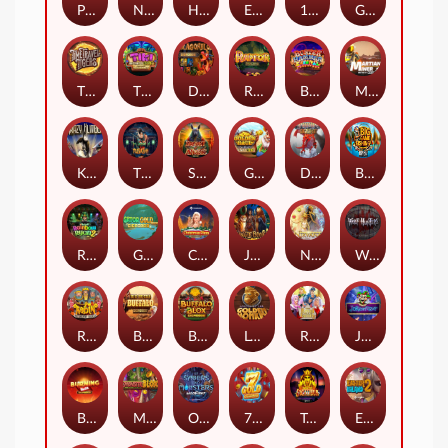
Penguin City
Neon Villains Doublemax
Hypernova 10K Ways
Enchanted Water
10000 BC Doublemax
Golden Fish Tank Party
Time Travel Tigers
Tiki Infinity Reels Megaways
Dragon Blox Gigablox
Raptor Doublemax
Buster Hammer Carnival
Martian Miner Infinity Reels
Krazy Klimber
The Legend of Musashi
Secret of Anubis DoubleMax
Golden Haul Infinity Reels
Dragon Lore Gigarise
Big Game Fishing TopHit
Rainbow Ryan 2
Gator Gold Deluxe Gigablox
Christmas Plaza DoubleMax
Jungle Books
Nirvana
Wolf Hunters
Robin Nottingham Raiders
Big Bucks Buffalo Gigablox
Buffalo Blox
Legend of the Golden Monkey
Royal Family
Jokerizer
Burning Blox
Monster Blox
Of Sabers and Monsters Wild Fight
7 Gold Gigablox
Towering Pays Excalibur
Easter Island 2