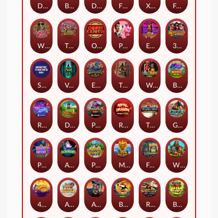
Double Fruit Frenzy DoubleMax
Book Hotfire
Desperate Dawgs
Five Clans
XMAS Pop Delight
Fruit Gemz Splitz
Wild One
The One Armed Bandit
Orient Express
Power of Love
Eye of Persia 2
3 Lucky Witches
Starfire Fortunes Tophit
Valley of the Dead
Excalibur Vs Gigablox
The Handsome Bandit
Water Blox
Beasty Blox
Reel Desire
Double Lucky Mushrooms Doublemax
Pirates 2: Mutiny
Royal Dragon Infinity Reels
The Bounty Hunter
Giza Infinity Reels
Purrfect Potions
Alchymedes
Prized Pets
Mega Pearl Gigablox
Fury of Hyde Megaways
Wilhelm Tell
4 Fantastic Fish
Aldo's Journey
American Outlaws MultiMax™
Bicicleta
Return of the Valkyrie
Big Blox