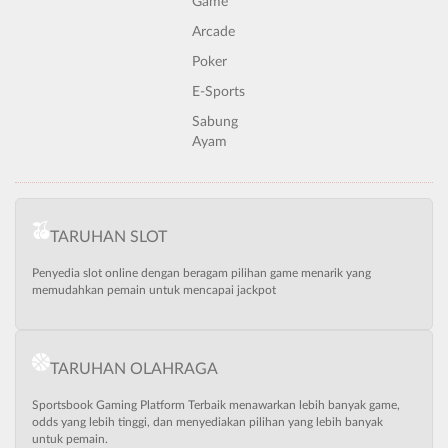
Game
Arcade
Poker
E-Sports
Sabung
Ayam
TARUHAN SLOT
Penyedia slot online dengan beragam pilihan game menarik yang
memudahkan pemain untuk mencapai jackpot
TARUHAN OLAHRAGA
Sportsbook Gaming Platform Terbaik menawarkan lebih banyak game,
odds yang lebih tinggi, dan menyediakan pilihan yang lebih banyak
untuk pemain.