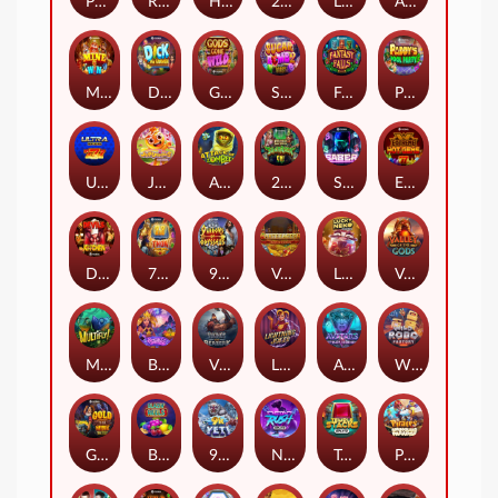
Pharaoh’s Rage UltraSpins
Roby Dick
Hall of Wealth
20 Times Casino
Lucky Ryan GigaBlox™
Aztec GigaBlox
Mine and Win
Dick the Farmer
Gods Gone Wild
Sugar Bomb 2 MultiBoost
Fantasy Falls
Paddy's Pool Party
Ultra Hotfire
Jellycious
Attack of the Zombees WildEnergy
24k Gold ShamRock On!
Saber
Extreme Hot Gems
Devil's Kitchen
7x7 Thor
9 Arrows of Odysseus
Vault of Fortune
Lucky Neko
Valley of the Gods
Multifly!
Brazil Bomba
Vikings go Berzerk
Lightning Joker
Avatars: Gateway Guardians
Wild Robo Factory
Gold Is All Mine 10K Ways
Blazin' Reels
9kYeti
Neon Rush: Splitz
Temple Stacks: Splitz
Pirates: Smugglers Paradise