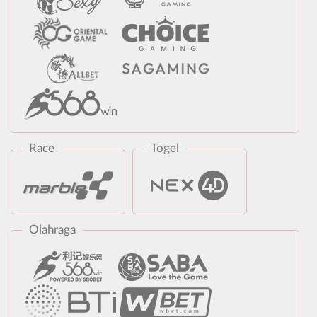
Race
Togel
Olahraga