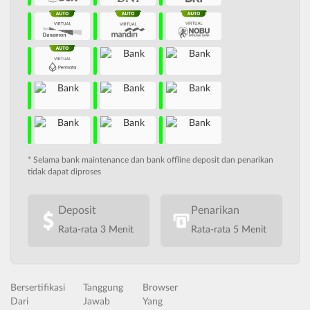
* Selama bank maintenance dan bank offline deposit dan penarikan
tidak dapat diproses
Deposit
Penarikan
Rata-rata 3 Menit
Rata-rata 5 Menit
Bersertifikasi
Tanggung
Browser
Dari
Jawab
Yang