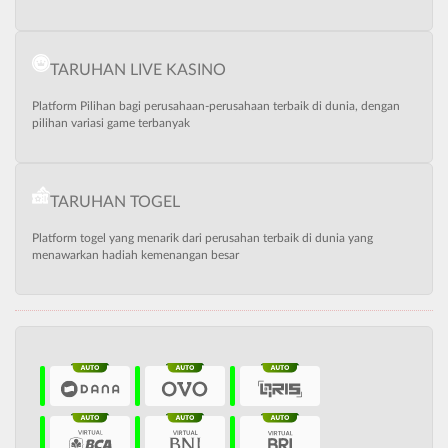
TARUHAN LIVE KASINO
Platform Pilihan bagi perusahaan-perusahaan terbaik di dunia, dengan
pilihan variasi game terbanyak
TARUHAN TOGEL
Platform togel yang menarik dari perusahan terbaik di dunia yang
menawarkan hadiah kemenangan besar