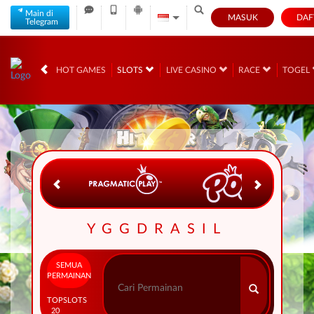
Main di
MASUK
DAF
Telegram
IDR
12,731,554,
HOT GAMES
SLOTS
LIVE CASINO
RACE
TOGEL
YGGDRASIL
SEMUA
PERMAINAN
TOP
SLOTS
20