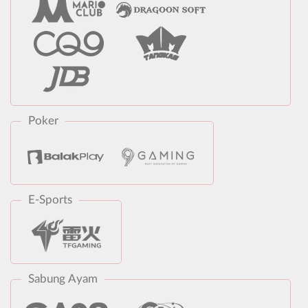
Poker
E-Sports
Sabung Ayam