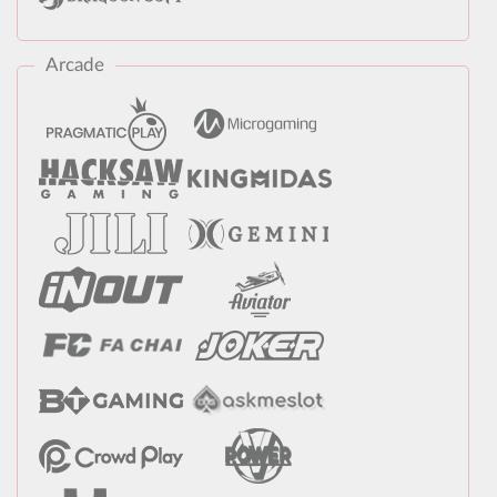
Arcade