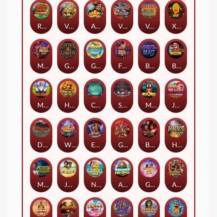
Rainbow Power Pots UltraNudge
Vikings go to Valhalla
ARRR!10K Ways
Vikings Go Berzerk: Reloaded
Valley of the Gods 2
Xibalba
Money Mariachi Infinity Reels
Golden Gorgon
Golden Fish Tank 2 Gigablox
Fiesta Explosiva DuoMax
Beauty and the Beast
Bucks and Doe 10K Ways
Moley Moolah
Hercules 10K Ways
Cauldron
Syncronite
MexoMax!
Jokrz Wild UltraNudge
Double Dragons
Wild Stack Frenzy
E-Force
Gods VS Gigablox
Blood Moon Wilds
Hades
Medusa Hot 1
Juiced DuoMax
Nice Catch Doublemax
Ancient Eclipse
Going Wild in Vegas
Arthur's Fortune