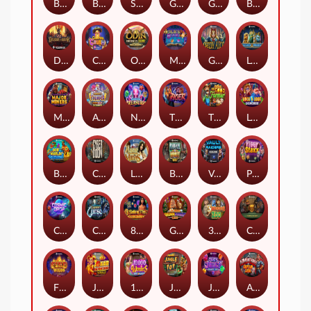
Big Bucks Bandits Megaways
Boilin' Pots
Sahara Nights
Gem Rocks
Giganimals Gigablox
Blackbeard Battle Of The Seas
Devour the Weak
Calavera Crush
Odin Infinity Reels Megaways
Merlin's Beard
Greedy Alice
Legacy of Anubis
Major Miners
Almighty Thunder Ultrahitz Gigablox
Nautical Treasures
Tiger DoubleMax
The Good Farmer
Lock & Loot Gigablox
Bob Marlin Goes Splashing Wild Fight™ RushingWilds™
Cyber Doom
Lady Midas
Break the Vault
Vault Raiders DoubleMax
Piggy Staxx
Cosmic Drop
Captain's Curse
8 Balls of Fire Blazing Bounty
Golden Donkey Christmas Xpand
3 Wonders Zoo
Clash of Claws
Fire Wilds
Joker in the Box Hotfire
10000 Wonders Big Bang
Jungle Pop
Juicy Jelly Thunder Ways
Adventures of Captain Cash