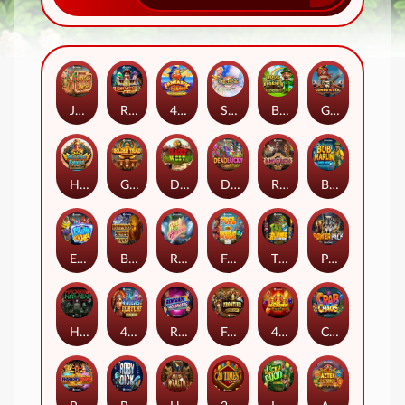
Jungle Smash
Redbeards Rum Runners DoubleMax™
4 Fantastic Fish Gigablox
Skylantis 2
Book of Blarney Gigablox
Gunpowder
Hidden Egypt DoubleMax
Golden Triad
Deadly West
Dead Lucky DuoMax™
Runes of Battle
Bob Marlin Goes Deep
Eskimo Riches
Buffalo Super Stars
Reel The Groove
Fuel the Mule
Tiki Runner Clusters
Power Pack
Hackers Haven
4 Wolves of Fortune
Renegade Revengers
Frontier Lock & Load
40 Crown Hotfire
Crab Chaos