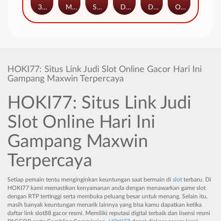
3 Gladiators vs Caesar
Monsters Vs Gigablox
Sugar Bomb MultiBoost
Dark Vortex
Defenders of Mystica
Orca's Wild Bonanza
HOKI77: Situs Link Judi Slot Online Gacor Hari Ini
Gampang Maxwin Terpercaya
HOKI77: Situs Link Judi
Slot Online Hari Ini
Gampang Maxwin
Terpercaya
Setiap pemain tentu menginginkan keuntungan saat bermain di
slot
terbaru. Di
HOKI77 kami memastikan kenyamanan anda dengan menawarkan game slot
dengan RTP tertinggi serta membuka peluang besar untuk menang. Selain itu,
masih banyak keuntungan menarik lainnya yang bisa kamu dapatkan ketika
daftar link slot88 gacor resmi. Memiliki reputasi digital terbaik dan lisensi resmi