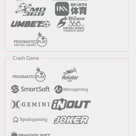
Crash Game