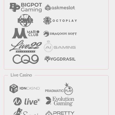
Live Casino