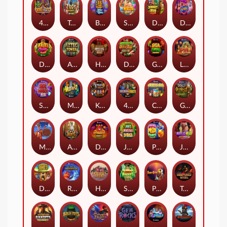
4TP Book of AfricRa
Troy SuperWays
Big Game Fishing Rapid Riches
Sweet Wilds
Donkey Coins Hold & Win
Diva Las Vegas
Dealer’s Choice: Poker Edition
Aztec Tower
Hercules Fortune Quest
Dublin Up Pots O’ Gold DoubleMax™
Giga Zombies
Lucky Coin Festival
Sidewinder Xtra Power
MultiFly! 2 MultiMax™
Knight’s Gold Rush
4TP Railroad Robbery
Caribbean Crush
Goals of Olympus BoltLock™
Midway Money
Age Of Beasts Infinity Reels
Devils Luck Hotfire Hold & Win
Jack’s Beanstalk Bonanza
Piggies Prize Party
Jekyllz Wild Ultranudge
Desperate Dawgs 2 Gigablox
Ragnawolves
Hanzo's Dojo
Shadow Raiders Multimax
Pushy Cats
Tempered Steel