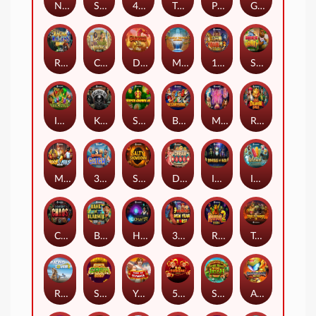
Nightmares VS Gigablox
Shaker Club
4K Ultra Gold
Tumble in the Jungle Wild Fight
Primal Hunter Gigablox
Ghost Father
Ragnaravens
CleoPatrick
Dragons Vs Gigablox
Mayan Temple Riches
10000 BC 2 DoubleMax
Show Me The Honey
Irish Pots MulitMax
Killroad 66
Super Crown 40
Big Game Fishing Christmas Catch
Manic Fairy
Red Dragon Sails
Midas VS Medusa WildEnergy
3 Wonders Catch
Salty Showdown
Dream Diner Deluxe
Immortals of Giza
Island Ices
Covert Chaos
Bank of Blarney TopHit
Headhunter
3 Wonders New Year Horse
Raptor 2
Trolls Bridge 2
Racing Lovers
SuperCash Drop
Year of Olympia
50 Jokers Hotfire
Secret Riches of the Irish
Armageddon 10K Ways