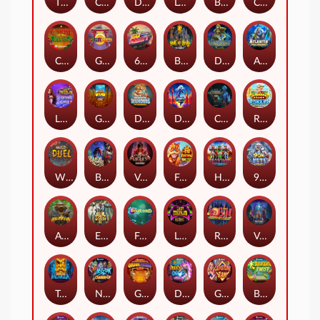
Tiger Tiger
Champions of Rome
Diamond Symphony Doublemax
Legion Hot1
Bananaz 10K Ways
Cazino Zeppelin
Carol of The Elves
Gigagong Gigablox
60 Second Heist
Book of Books
Dead Mans Fingers
Atlantis Megaways
Lady Merlin Lightning Chase
Golden Donkeyy Xmas
Diggin for Diamonds
Dolphin Hot 1
Champion of the Underworld Gigablox Wild Fight
Roamin' Romans UltraNudge
Wild Duel
Baron Samedi
Vampire Riches
Festival 10K Ways
Hells Hogs
90k Yeti Gigablox
Animafia
Elixir of Wealth MultiBoost
Fruitoids
Lady Merlin Multimax
Robin Sherwood Marauders
Voodoo Hex
Towering Pays Valhalla
Neopunk Charge Up™
Golden Donkey Xpand
Druid’s Drop
Gemstone Jam
Banana Twist