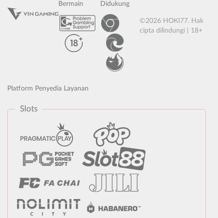
Bermain
Didukung
©2026 HOKI77. Hak
cipta dilindungi | 18+
Platform Penyedia Layanan
Slots