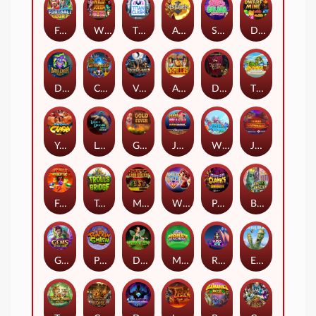
Football Glory
Wild Joker Blitz
Titan Clash
Age of Asgard
Spina Colada
Dwarf Mine
Dark Joker Rizes
Chibeasties
Vikings go Wild
Achilles
Dungeon Tower
Tiki Runner 2 DoubleMax
Yokozuna Clash
Legend of Dragon Wins
Gold Fever
Jokrz Wild Ultranudge Gigablox
Winterberries 2
Johnan Legendarian
Fast Fruits Doublemax
Trolls Bridge
Mega Cash Stacks
Wild Joker Stacks
Professor ClankÃ¢â‚¬â„¢s Combinator
Big Benji Bonanza
Gems Infinity Reels
Pumpkin Smash
Dublin Up
Mega Money Machine
Ramses Retro
Easter Island