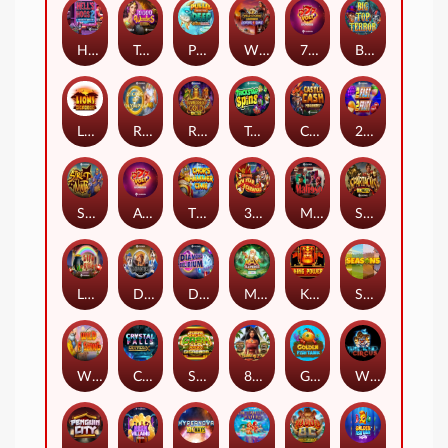
Hell's Hogs 2 Squealin' Wheels
Ten Thousand Wonders Multimax
Pulled From The Deep UltraNudge
Wild Storm Legionnaire
777 Volt
Big Top Terror
Lions Gigablox
Riches of Olympus
Ramesses Gold 10K Ways
Trickstar Spins
Castle Cash Megaways
2 Fast 2 Fruity
Street Ninja
Anubis II DoubleMax
Thor's Hammer Time
3 Wonders New year Carnival
Mafioso
Spartacus 10K Ways
Life O'Riley
Dog Fighters - Their Finest Hour
Diamond Delirium
Max Elements
King Power
Seasons
Wild Fishin' Wild Ways
Crystal Falls
Super Cash Drop Giga Blox
8 Balls of Fire
Golden Fish Tank
Wicked Circus