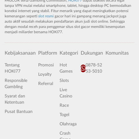
PAGCOR serta Gambling Commission,
HOKI77
dapat diakses secara legal
tanpa VPN mulai melalui smartphone, tablet, hingga desktop PC bermodalkan
koneksi internet yang stabil. Fitur menarik yang dapat meningkatkan potensi
kemenangan seperti
slot resmi
gacor hari ini gampang menang jackpot juga
auto aktif sesudah melakukan pendaftaran akun judi slot online. Sehingga
dengan modal receh para penggemar situs slot gacor memiliki kesempatan
menjadi miliarder bersama HOKI77.
Kebijaksanaan
Platform
Kategori
Dukungan
Komunitas
Tentang
Promosi
Hot
0878-52
HOKI77
Games
53-5010
Loyalty
Responsible
Slots
Referral
Gambling
Live
Syarat dan
Casino
Ketentuan
Race
Pusat Bantuan
Togel
Olahraga
Crash